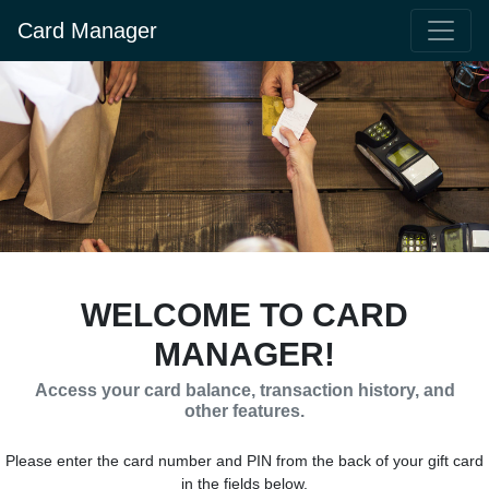
Card Manager
WELCOME TO CARD
MANAGER!
Access your card balance, transaction history, and
other features.
Please enter the card number and PIN from the back of your gift card
in the fields below.