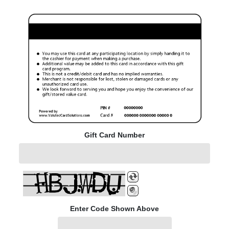
Gift Card Number
Enter Code Shown Above