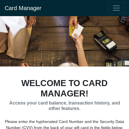
Card Manager
WELCOME TO CARD
MANAGER!
Access your card balance, transaction history, and
other features.
Please enter the hyphenated Card Number and the Security Data
Number (CVV) from the back of your gift card in the fields below.