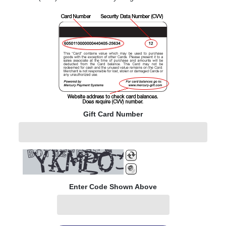
Gift Card Number
Enter Code Shown Above