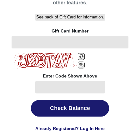
other features.
See back of Gift Card for information.
Gift Card Number
Enter Code Shown Above
Check Balance
Already Registered? Log In Here