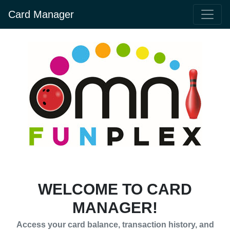
Card Manager
WELCOME TO CARD
MANAGER!
Access your card balance, transaction history, and