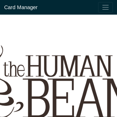
Card Manager