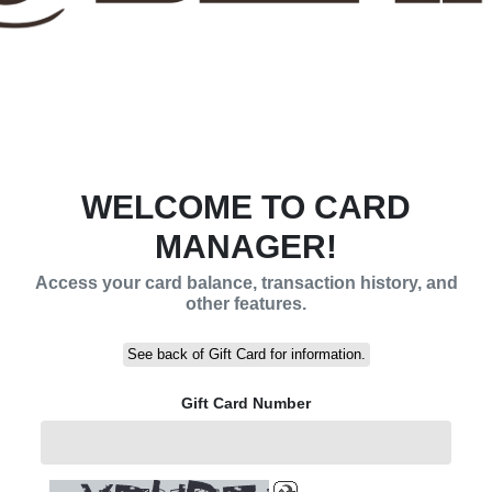
WELCOME TO CARD
MANAGER!
Access your card balance, transaction history, and
other features.
See back of Gift Card for information.
Gift Card Number