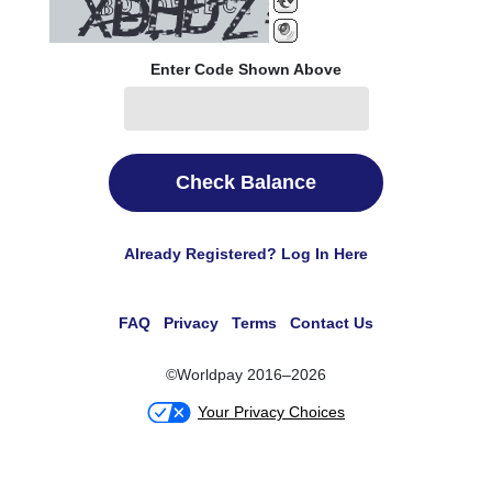
Enter Code Shown Above
Check Balance
Already Registered? Log In Here
FAQ
Privacy
Terms
Contact Us
©Worldpay 2016–2026
Your Privacy Choices