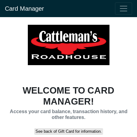
Card Manager
WELCOME TO CARD
MANAGER!
Access your card balance, transaction history, and
other features.
See back of Gift Card for information.