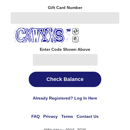
Gift Card Number
Enter Code Shown Above
Check Balance
Already Registered? Log In Here
FAQ
Privacy
Terms
Contact Us