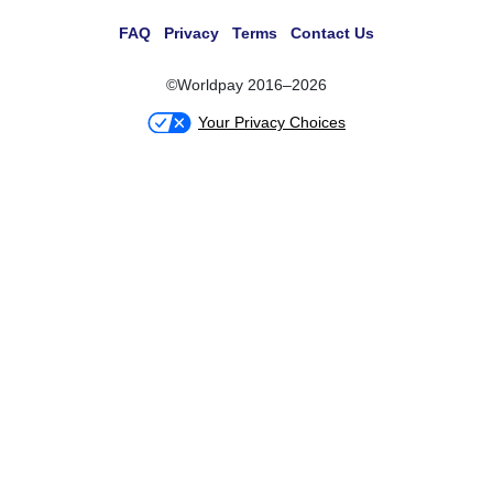
FAQ
Privacy
Terms
Contact Us
©Worldpay 2016–2026
Your Privacy Choices